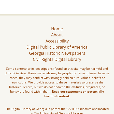
Home
About
Accessibility
Digital Public Library of America
Georgia Historic Newspapers
Civil Rights Digital Library
Some content (or its descriptions) found on this site may be harmful and
difficult to view. These materials may be graphic or reflect biases. In some
cases, they may conflict with strongly held cultural values, beliefs or
restrictions. We provide access to these materials to preserve the
historical record, but we do not endorse the attitudes, prejudices, or
behaviors found within them.
Read our statement on potentially
harmful content.
The Digital Library of Georgia is part of the GALILEO Initiative and located
at The University of Georgia Libraries