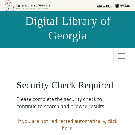
Skip to
Skip to
search
main
Digital Library of
content
Georgia
Security Check Required
Please complete the security check to
continue to search and browse results.
If you are not redirected automatically, click
here.