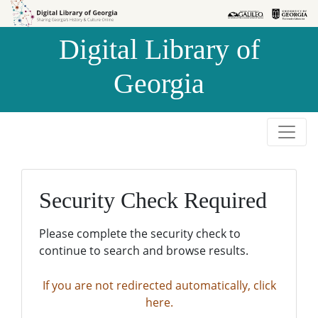
Skip to
Skip to
search
main
Digital Library of
content
Georgia
Security Check Required
Please complete the security check to
continue to search and browse results.
If you are not redirected automatically, click
here.