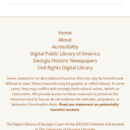
Home
About
Accessibility
Digital Public Library of America
Georgia Historic Newspapers
Civil Rights Digital Library
Some content (or its descriptions) found on this site may be harmful and
difficult to view. These materials may be graphic or reflect biases. In some
cases, they may conflict with strongly held cultural values, beliefs or
restrictions. We provide access to these materials to preserve the
historical record, but we do not endorse the attitudes, prejudices, or
behaviors found within them.
Read our statement on potentially
harmful content.
The Digital Library of Georgia is part of the GALILEO Initiative and located
at The University of Georgia Libraries