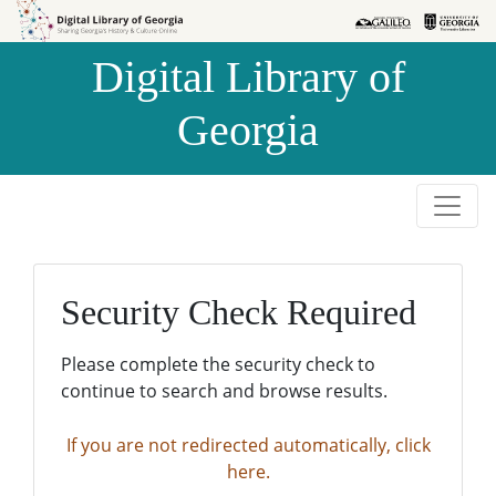
Skip to
Skip to
search
main
Digital Library of
content
Georgia
Security Check Required
Please complete the security check to
continue to search and browse results.
If you are not redirected automatically, click
here.