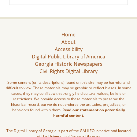
Home
About
Accessibility
Digital Public Library of America
Georgia Historic Newspapers
Civil Rights Digital Library
Some content (or its descriptions) found on this site may be harmful and
difficult to view. These materials may be graphic or reflect biases. In some
cases, they may conflict with strongly held cultural values, beliefs or
restrictions. We provide access to these materials to preserve the
historical record, but we do not endorse the attitudes, prejudices, or
behaviors found within them.
Read our statement on potentially
harmful content.
The Digital Library of Georgia is part of the GALILEO Initiative and located
at The University of Georgia Libraries