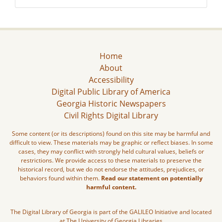
Home
About
Accessibility
Digital Public Library of America
Georgia Historic Newspapers
Civil Rights Digital Library
Some content (or its descriptions) found on this site may be harmful and
difficult to view. These materials may be graphic or reflect biases. In some
cases, they may conflict with strongly held cultural values, beliefs or
restrictions. We provide access to these materials to preserve the
historical record, but we do not endorse the attitudes, prejudices, or
behaviors found within them.
Read our statement on potentially
harmful content.
The Digital Library of Georgia is part of the GALILEO Initiative and located
at The University of Georgia Libraries