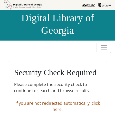
Skip to
Skip to
search
main
Digital Library of
content
Georgia
Security Check Required
Please complete the security check to
continue to search and browse results.
If you are not redirected automatically, click
here.