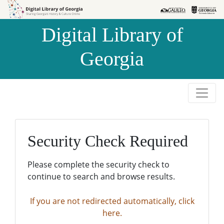
Skip to
Skip to
search
main
Digital Library of
content
Georgia
Security Check Required
Please complete the security check to
continue to search and browse results.
If you are not redirected automatically, click
here.