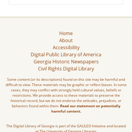
Home
About
Accessibility
Digital Public Library of America
Georgia Historic Newspapers
Civil Rights Digital Library
Some content (or its descriptions) found on this site may be harmful and
difficult to view. These materials may be graphic or reflect biases. In some
cases, they may conflict with strongly held cultural values, beliefs or
restrictions. We provide access to these materials to preserve the
historical record, but we do not endorse the attitudes, prejudices, or
behaviors found within them.
Read our statement on potentially
harmful content.
The Digital Library of Georgia is part of the GALILEO Initiative and located
at The University of Georgia Libraries