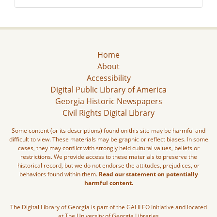
Home
About
Accessibility
Digital Public Library of America
Georgia Historic Newspapers
Civil Rights Digital Library
Some content (or its descriptions) found on this site may be harmful and
difficult to view. These materials may be graphic or reflect biases. In some
cases, they may conflict with strongly held cultural values, beliefs or
restrictions. We provide access to these materials to preserve the
historical record, but we do not endorse the attitudes, prejudices, or
behaviors found within them.
Read our statement on potentially
harmful content.
The Digital Library of Georgia is part of the GALILEO Initiative and located
at The University of Georgia Libraries