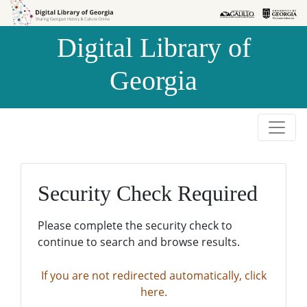
Skip to
Skip to
search
main
Digital Library of
content
Georgia
Security Check Required
Please complete the security check to
continue to search and browse results.
If you are not redirected automatically, click
here.