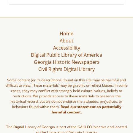
Home
About
Accessibility
Digital Public Library of America
Georgia Historic Newspapers
Civil Rights Digital Library
Some content (or its descriptions) found on this site may be harmful and
difficult to view. These materials may be graphic or reflect biases. In some
cases, they may conflict with strongly held cultural values, beliefs or
restrictions. We provide access to these materials to preserve the
historical record, but we do not endorse the attitudes, prejudices, or
behaviors found within them.
Read our statement on potentially
harmful content.
The Digital Library of Georgia is part of the GALILEO Initiative and located
at The University of Georgia Libraries