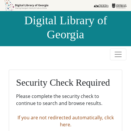
Skip to
Skip to
search
main
Digital Library of
content
Georgia
Security Check Required
Please complete the security check to
continue to search and browse results.
If you are not redirected automatically, click
here.