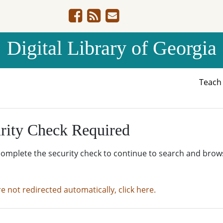
Digital Library of Georgia
Teac
rity Check Required
complete the security check to continue to search and brow
re not redirected automatically, click here.