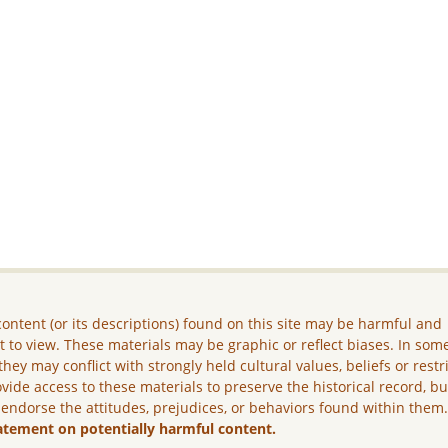
ontent (or its descriptions) found on this site may be harmful and
lt to view. These materials may be graphic or reflect biases. In som
they may conflict with strongly held cultural values, beliefs or restr
vide access to these materials to preserve the historical record, b
 endorse the attitudes, prejudices, or behaviors found within them
atement on potentially harmful content.