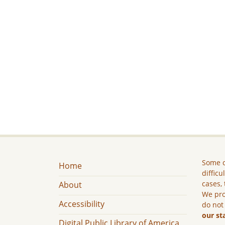
Some c
Home
difficu
cases, 
About
We pro
Accessibility
do not
our st
Digital Public Library of America