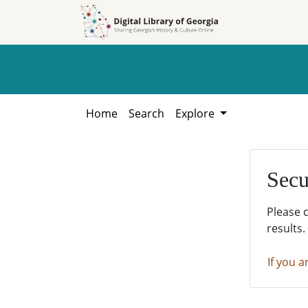
Skip to
Skip to
search
main
content
Home
Search
Explore
Secu
Please 
results.
If you a