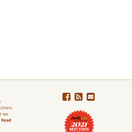
e
ictions.
ut we
.
Read