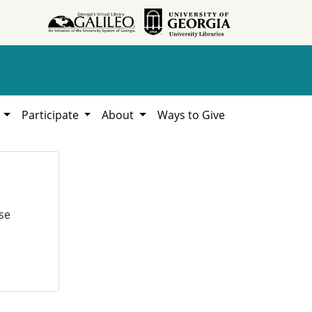
h
Participate
About
Ways to Give
se