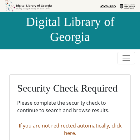
Skip to
Skip to
search
main
Digital Library of
content
Georgia
Security Check Required
Please complete the security check to
continue to search and browse results.
If you are not redirected automatically, click
here.