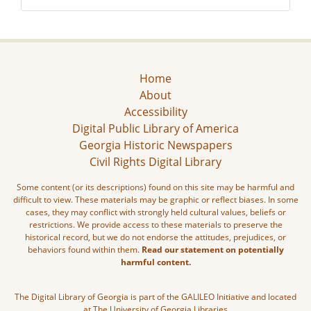
Home
About
Accessibility
Digital Public Library of America
Georgia Historic Newspapers
Civil Rights Digital Library
Some content (or its descriptions) found on this site may be harmful and
difficult to view. These materials may be graphic or reflect biases. In some
cases, they may conflict with strongly held cultural values, beliefs or
restrictions. We provide access to these materials to preserve the
historical record, but we do not endorse the attitudes, prejudices, or
behaviors found within them.
Read our statement on potentially
harmful content.
The Digital Library of Georgia is part of the GALILEO Initiative and located
at The University of Georgia Libraries