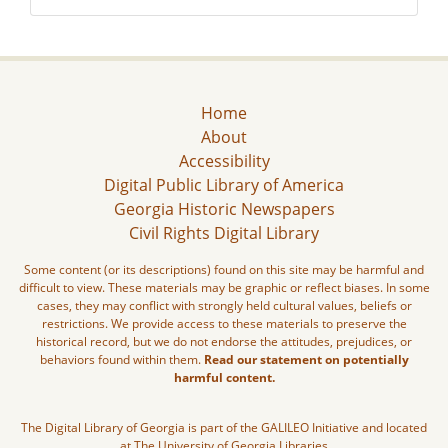
Home
About
Accessibility
Digital Public Library of America
Georgia Historic Newspapers
Civil Rights Digital Library
Some content (or its descriptions) found on this site may be harmful and
difficult to view. These materials may be graphic or reflect biases. In some
cases, they may conflict with strongly held cultural values, beliefs or
restrictions. We provide access to these materials to preserve the
historical record, but we do not endorse the attitudes, prejudices, or
behaviors found within them.
Read our statement on potentially
harmful content.
The Digital Library of Georgia is part of the GALILEO Initiative and located
at The University of Georgia Libraries