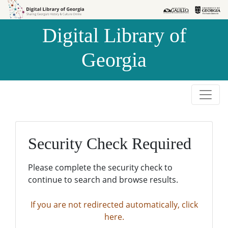
Skip to
Skip to
search
main
Digital Library of
content
Georgia
Security Check Required
Please complete the security check to
continue to search and browse results.
If you are not redirected automatically, click
here.