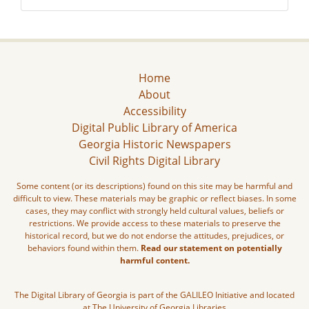
Home
About
Accessibility
Digital Public Library of America
Georgia Historic Newspapers
Civil Rights Digital Library
Some content (or its descriptions) found on this site may be harmful and
difficult to view. These materials may be graphic or reflect biases. In some
cases, they may conflict with strongly held cultural values, beliefs or
restrictions. We provide access to these materials to preserve the
historical record, but we do not endorse the attitudes, prejudices, or
behaviors found within them.
Read our statement on potentially
harmful content.
The Digital Library of Georgia is part of the GALILEO Initiative and located
at The University of Georgia Libraries