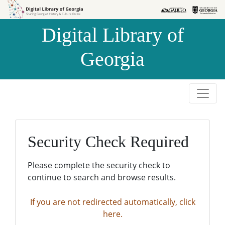
Skip to
Skip to
search
main
Digital Library of
content
Georgia
Security Check Required
Please complete the security check to
continue to search and browse results.
If you are not redirected automatically, click
here.