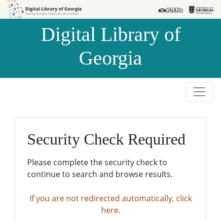
Skip to
Skip to
search
main
Digital Library of
content
Georgia
Security Check Required
Please complete the security check to
continue to search and browse results.
If you are not redirected automatically, click
here.