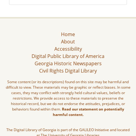
Home
About
Accessibility
Digital Public Library of America
Georgia Historic Newspapers
Civil Rights Digital Library
Some content (or its descriptions) found on this site may be harmful and
difficult to view. These materials may be graphic or reflect biases. In some
cases, they may conflict with strongly held cultural values, beliefs or
restrictions. We provide access to these materials to preserve the
historical record, but we do not endorse the attitudes, prejudices, or
behaviors found within them.
Read our statement on potentially
harmful content.
The Digital Library of Georgia is part of the GALILEO Initiative and located
at The University of Georgia Libraries