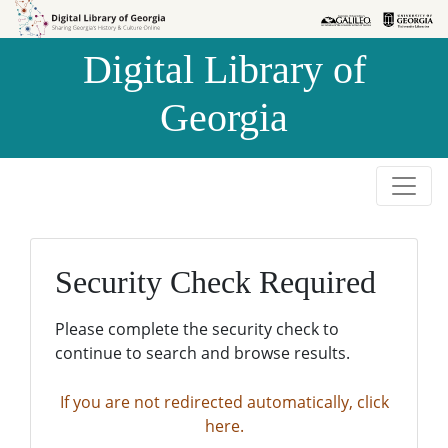
Skip to
Skip to
search
main
Digital Library of
content
Georgia
Security Check Required
Please complete the security check to
continue to search and browse results.
If you are not redirected automatically, click
here.