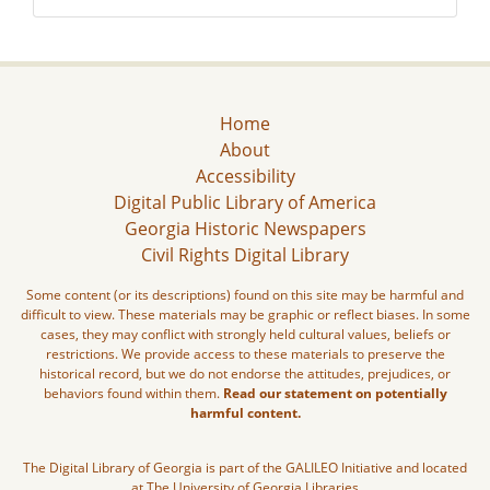
Home
About
Accessibility
Digital Public Library of America
Georgia Historic Newspapers
Civil Rights Digital Library
Some content (or its descriptions) found on this site may be harmful and
difficult to view. These materials may be graphic or reflect biases. In some
cases, they may conflict with strongly held cultural values, beliefs or
restrictions. We provide access to these materials to preserve the
historical record, but we do not endorse the attitudes, prejudices, or
behaviors found within them.
Read our statement on potentially
harmful content.
The Digital Library of Georgia is part of the GALILEO Initiative and located
at The University of Georgia Libraries