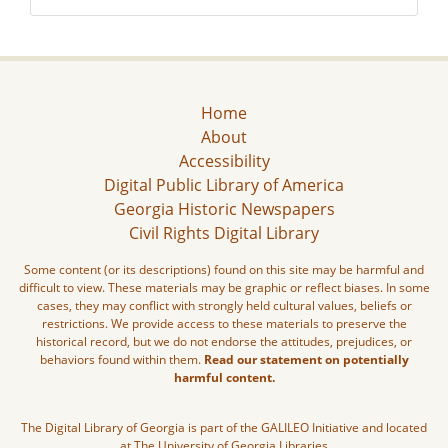
Home
About
Accessibility
Digital Public Library of America
Georgia Historic Newspapers
Civil Rights Digital Library
Some content (or its descriptions) found on this site may be harmful and
difficult to view. These materials may be graphic or reflect biases. In some
cases, they may conflict with strongly held cultural values, beliefs or
restrictions. We provide access to these materials to preserve the
historical record, but we do not endorse the attitudes, prejudices, or
behaviors found within them.
Read our statement on potentially
harmful content.
The Digital Library of Georgia is part of the GALILEO Initiative and located
at The University of Georgia Libraries