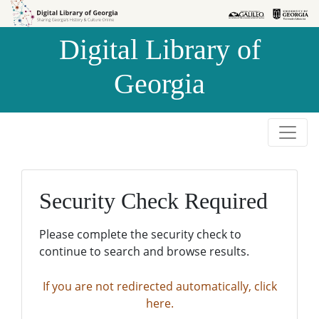
Skip to
Skip to
search
main
Digital Library of
content
Georgia
Security Check Required
Please complete the security check to
continue to search and browse results.
If you are not redirected automatically, click
here.