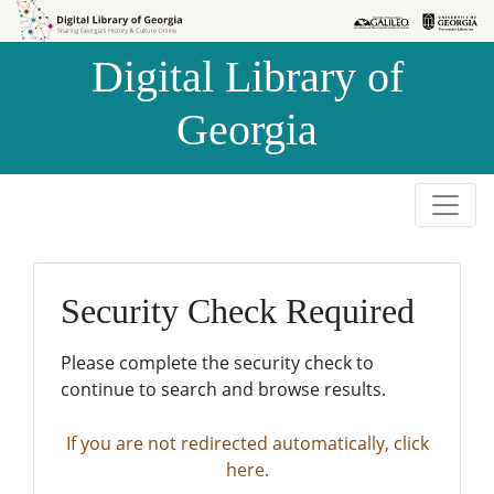
Skip to
Skip to
search
main
Digital Library of
content
Georgia
Security Check Required
Please complete the security check to
continue to search and browse results.
If you are not redirected automatically, click
here.