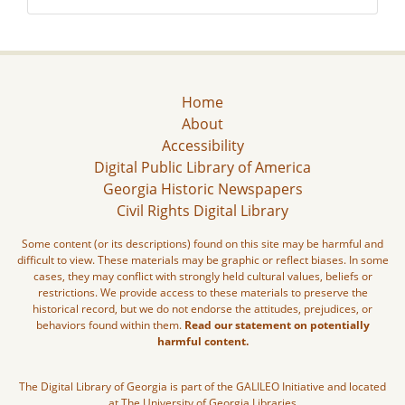
Home
About
Accessibility
Digital Public Library of America
Georgia Historic Newspapers
Civil Rights Digital Library
Some content (or its descriptions) found on this site may be harmful and
difficult to view. These materials may be graphic or reflect biases. In some
cases, they may conflict with strongly held cultural values, beliefs or
restrictions. We provide access to these materials to preserve the
historical record, but we do not endorse the attitudes, prejudices, or
behaviors found within them.
Read our statement on potentially
harmful content.
The Digital Library of Georgia is part of the GALILEO Initiative and located
at The University of Georgia Libraries