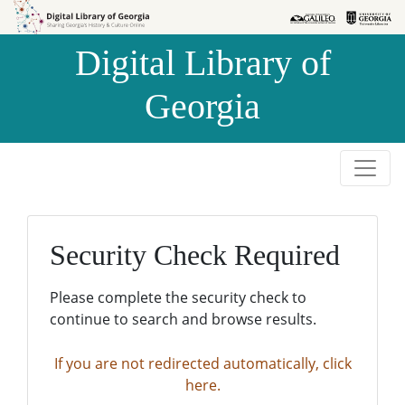
Skip to
Skip to
search
main
Digital Library of
content
Georgia
Security Check Required
Please complete the security check to
continue to search and browse results.
If you are not redirected automatically, click
here.