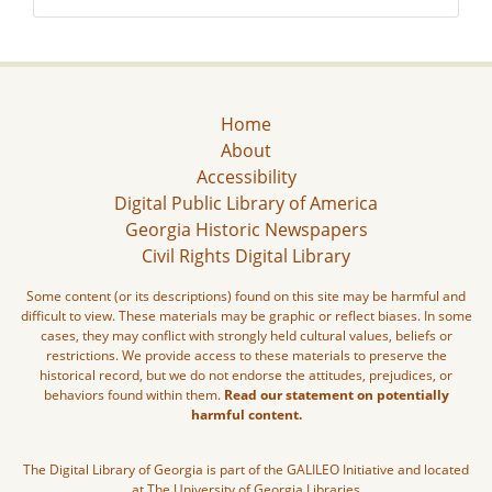
Home
About
Accessibility
Digital Public Library of America
Georgia Historic Newspapers
Civil Rights Digital Library
Some content (or its descriptions) found on this site may be harmful and
difficult to view. These materials may be graphic or reflect biases. In some
cases, they may conflict with strongly held cultural values, beliefs or
restrictions. We provide access to these materials to preserve the
historical record, but we do not endorse the attitudes, prejudices, or
behaviors found within them.
Read our statement on potentially
harmful content.
The Digital Library of Georgia is part of the GALILEO Initiative and located
at The University of Georgia Libraries