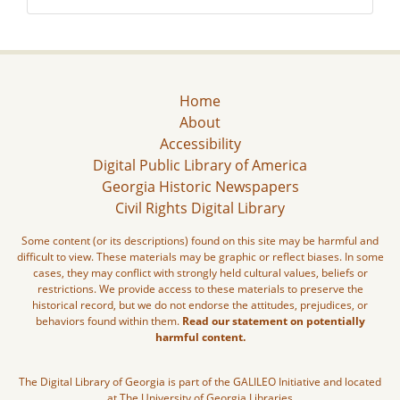
Home
About
Accessibility
Digital Public Library of America
Georgia Historic Newspapers
Civil Rights Digital Library
Some content (or its descriptions) found on this site may be harmful and
difficult to view. These materials may be graphic or reflect biases. In some
cases, they may conflict with strongly held cultural values, beliefs or
restrictions. We provide access to these materials to preserve the
historical record, but we do not endorse the attitudes, prejudices, or
behaviors found within them.
Read our statement on potentially
harmful content.
The Digital Library of Georgia is part of the GALILEO Initiative and located
at The University of Georgia Libraries