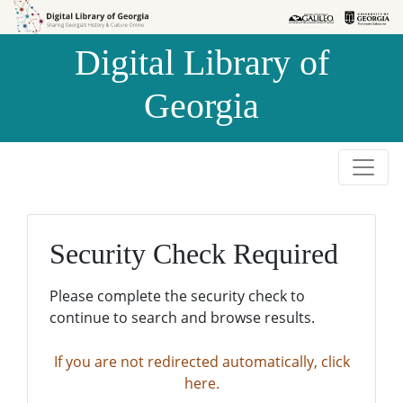
Skip to
Skip to
search
main
Digital Library of
content
Georgia
Security Check Required
Please complete the security check to
continue to search and browse results.
If you are not redirected automatically, click
here.