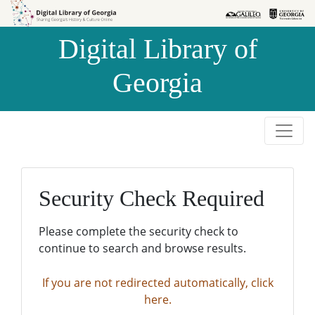
Skip to
Skip to
search
main
Digital Library of
content
Georgia
Security Check Required
Please complete the security check to
continue to search and browse results.
If you are not redirected automatically, click
here.