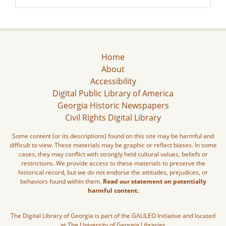
Home
About
Accessibility
Digital Public Library of America
Georgia Historic Newspapers
Civil Rights Digital Library
Some content (or its descriptions) found on this site may be harmful and
difficult to view. These materials may be graphic or reflect biases. In some
cases, they may conflict with strongly held cultural values, beliefs or
restrictions. We provide access to these materials to preserve the
historical record, but we do not endorse the attitudes, prejudices, or
behaviors found within them.
Read our statement on potentially
harmful content.
The Digital Library of Georgia is part of the GALILEO Initiative and located
at The University of Georgia Libraries