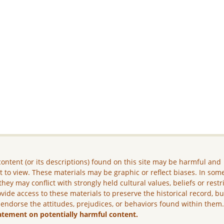
ontent (or its descriptions) found on this site may be harmful and
lt to view. These materials may be graphic or reflect biases. In som
they may conflict with strongly held cultural values, beliefs or restr
vide access to these materials to preserve the historical record, b
 endorse the attitudes, prejudices, or behaviors found within them
atement on potentially harmful content.