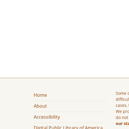
Some c
Home
difficu
cases, 
About
We pro
Accessibility
do not
our st
Digital Public Library of America