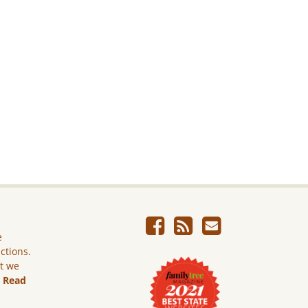
e
ictions.
ut we
.
Read