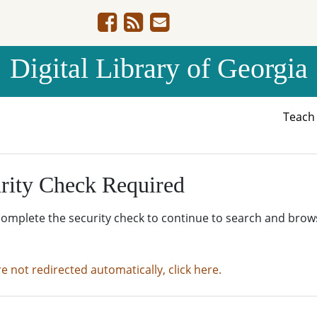
Digital Library of Georgia
Teac
rity Check Required
complete the security check to continue to search and brow
re not redirected automatically, click here.