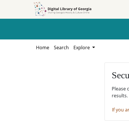
Skip to
Skip to
search
main
content
Home
Search
Explore
Secu
Please 
results.
If you a