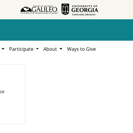
h
Participate
About
Ways to Give
se