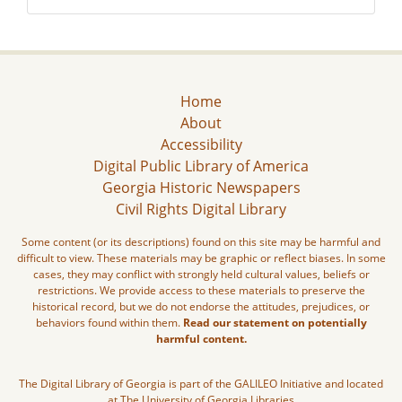
Home
About
Accessibility
Digital Public Library of America
Georgia Historic Newspapers
Civil Rights Digital Library
Some content (or its descriptions) found on this site may be harmful and
difficult to view. These materials may be graphic or reflect biases. In some
cases, they may conflict with strongly held cultural values, beliefs or
restrictions. We provide access to these materials to preserve the
historical record, but we do not endorse the attitudes, prejudices, or
behaviors found within them.
Read our statement on potentially
harmful content.
The Digital Library of Georgia is part of the GALILEO Initiative and located
at The University of Georgia Libraries