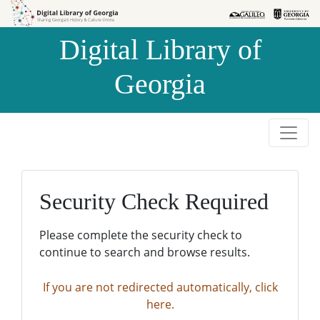
Skip to
Skip to
search
main
Digital Library of
content
Georgia
Security Check Required
Please complete the security check to
continue to search and browse results.
If you are not redirected automatically, click
here.