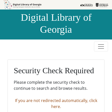
Skip to
Skip to
search
main
Digital Library of
content
Georgia
Security Check Required
Please complete the security check to
continue to search and browse results.
If you are not redirected automatically, click
here.