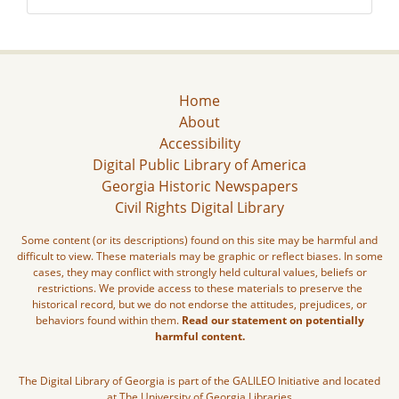
Home
About
Accessibility
Digital Public Library of America
Georgia Historic Newspapers
Civil Rights Digital Library
Some content (or its descriptions) found on this site may be harmful and
difficult to view. These materials may be graphic or reflect biases. In some
cases, they may conflict with strongly held cultural values, beliefs or
restrictions. We provide access to these materials to preserve the
historical record, but we do not endorse the attitudes, prejudices, or
behaviors found within them.
Read our statement on potentially
harmful content.
The Digital Library of Georgia is part of the GALILEO Initiative and located
at The University of Georgia Libraries