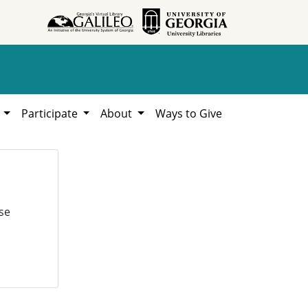
h
Participate
About
Ways to Give
se