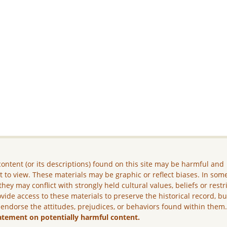
ontent (or its descriptions) found on this site may be harmful and
lt to view. These materials may be graphic or reflect biases. In som
they may conflict with strongly held cultural values, beliefs or restr
vide access to these materials to preserve the historical record, b
 endorse the attitudes, prejudices, or behaviors found within them
atement on potentially harmful content.