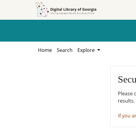
Skip to
Skip to
search
main
content
Home
Search
Explore
Secu
Please 
results.
If you a