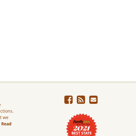
e
ictions.
ut we
.
Read