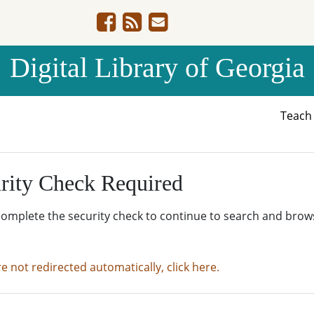
Digital Library of Georgia
Teac
rity Check Required
complete the security check to continue to search and brow
re not redirected automatically, click here.