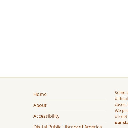
Some c
Home
difficu
cases, 
About
We pro
Accessibility
do not
our st
Digital Public Library of America