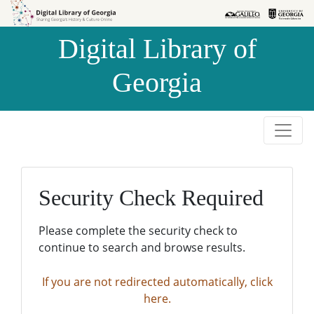
Skip to
Skip to
search
main
Digital Library of
content
Georgia
Security Check Required
Please complete the security check to
continue to search and browse results.
If you are not redirected automatically, click
here.