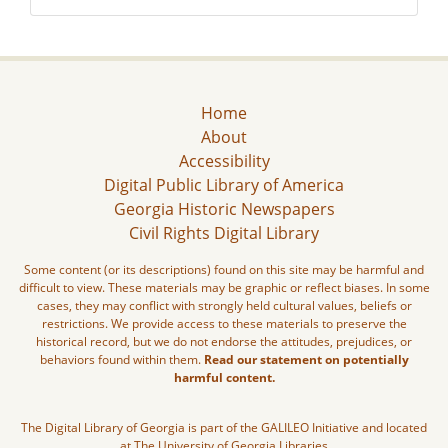
Home
About
Accessibility
Digital Public Library of America
Georgia Historic Newspapers
Civil Rights Digital Library
Some content (or its descriptions) found on this site may be harmful and
difficult to view. These materials may be graphic or reflect biases. In some
cases, they may conflict with strongly held cultural values, beliefs or
restrictions. We provide access to these materials to preserve the
historical record, but we do not endorse the attitudes, prejudices, or
behaviors found within them.
Read our statement on potentially
harmful content.
The Digital Library of Georgia is part of the GALILEO Initiative and located
at The University of Georgia Libraries