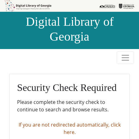
Skip to
Skip to
search
main
Digital Library of
content
Georgia
Security Check Required
Please complete the security check to
continue to search and browse results.
If you are not redirected automatically, click
here.