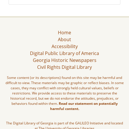
Home
About
Accessibility
Digital Public Library of America
Georgia Historic Newspapers
Civil Rights Digital Library
Some content (or its descriptions) found on this site may be harmful and
difficult to view. These materials may be graphic or reflect biases. In some
cases, they may conflict with strongly held cultural values, beliefs or
restrictions. We provide access to these materials to preserve the
historical record, but we do not endorse the attitudes, prejudices, or
behaviors found within them.
Read our statement on potentially
harmful content.
The Digital Library of Georgia is part of the GALILEO Initiative and located
at The University of Georgia Libraries