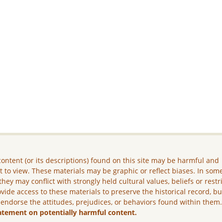
ontent (or its descriptions) found on this site may be harmful and
lt to view. These materials may be graphic or reflect biases. In som
they may conflict with strongly held cultural values, beliefs or restr
vide access to these materials to preserve the historical record, b
 endorse the attitudes, prejudices, or behaviors found within them
atement on potentially harmful content.