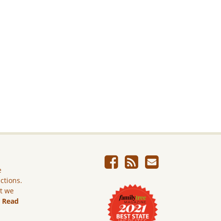
e
ictions.
ut we
.
Read