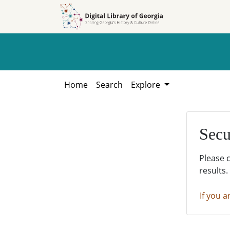
Skip to
Skip to
search
main
content
Home
Search
Explore
Secu
Please 
results.
If you a