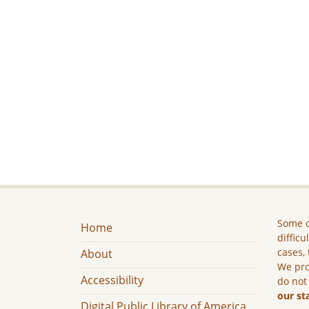
Some c
Home
difficu
cases, 
About
We pro
Accessibility
do not
our st
Digital Public Library of America