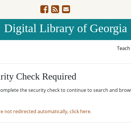
Digital Library of Georgia
Teac
rity Check Required
complete the security check to continue to search and brow
re not redirected automatically, click here.