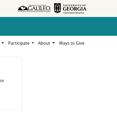
h
Participate
About
Ways to Give
se