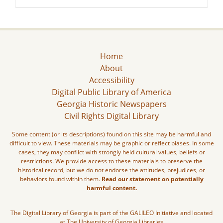
Home
About
Accessibility
Digital Public Library of America
Georgia Historic Newspapers
Civil Rights Digital Library
Some content (or its descriptions) found on this site may be harmful and
difficult to view. These materials may be graphic or reflect biases. In some
cases, they may conflict with strongly held cultural values, beliefs or
restrictions. We provide access to these materials to preserve the
historical record, but we do not endorse the attitudes, prejudices, or
behaviors found within them.
Read our statement on potentially
harmful content.
The Digital Library of Georgia is part of the GALILEO Initiative and located
at The University of Georgia Libraries