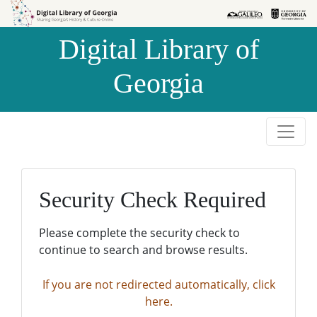
Skip to
Skip to
search
main
Digital Library of
content
Georgia
Security Check Required
Please complete the security check to
continue to search and browse results.
If you are not redirected automatically, click
here.