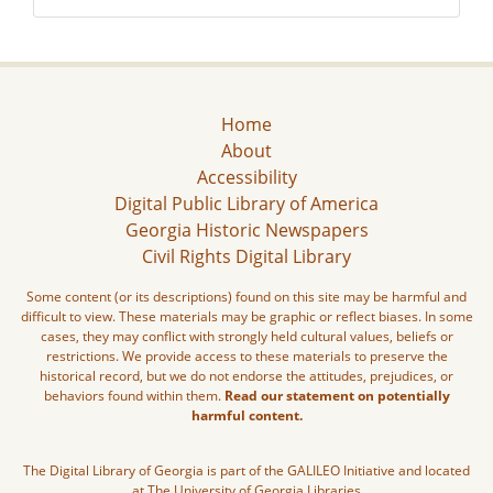
Home
About
Accessibility
Digital Public Library of America
Georgia Historic Newspapers
Civil Rights Digital Library
Some content (or its descriptions) found on this site may be harmful and
difficult to view. These materials may be graphic or reflect biases. In some
cases, they may conflict with strongly held cultural values, beliefs or
restrictions. We provide access to these materials to preserve the
historical record, but we do not endorse the attitudes, prejudices, or
behaviors found within them.
Read our statement on potentially
harmful content.
The Digital Library of Georgia is part of the GALILEO Initiative and located
at The University of Georgia Libraries