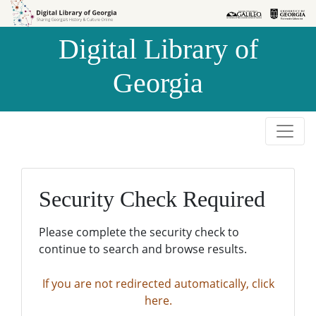
Skip to
Skip to
search
main
Digital Library of
content
Georgia
Security Check Required
Please complete the security check to
continue to search and browse results.
If you are not redirected automatically, click
here.