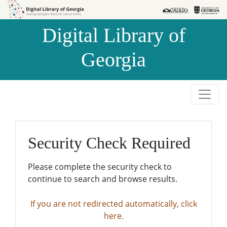
Skip to
Skip to
search
main
Digital Library of
content
Georgia
Security Check Required
Please complete the security check to
continue to search and browse results.
If you are not redirected automatically, click
here.