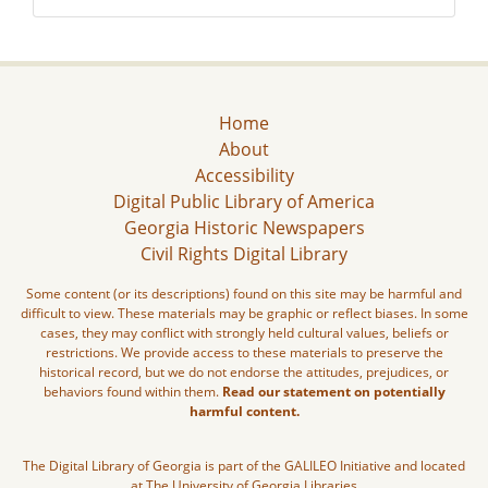
Home
About
Accessibility
Digital Public Library of America
Georgia Historic Newspapers
Civil Rights Digital Library
Some content (or its descriptions) found on this site may be harmful and
difficult to view. These materials may be graphic or reflect biases. In some
cases, they may conflict with strongly held cultural values, beliefs or
restrictions. We provide access to these materials to preserve the
historical record, but we do not endorse the attitudes, prejudices, or
behaviors found within them.
Read our statement on potentially
harmful content.
The Digital Library of Georgia is part of the GALILEO Initiative and located
at The University of Georgia Libraries