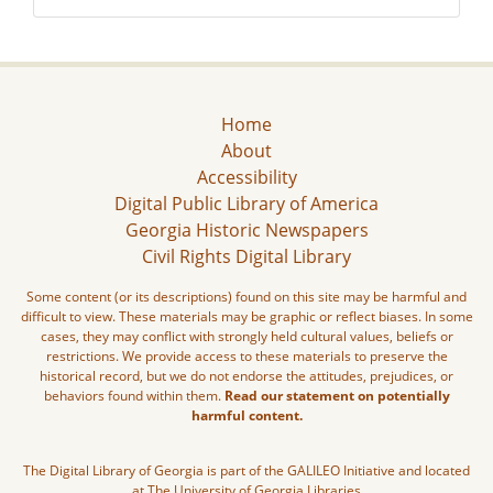
Home
About
Accessibility
Digital Public Library of America
Georgia Historic Newspapers
Civil Rights Digital Library
Some content (or its descriptions) found on this site may be harmful and
difficult to view. These materials may be graphic or reflect biases. In some
cases, they may conflict with strongly held cultural values, beliefs or
restrictions. We provide access to these materials to preserve the
historical record, but we do not endorse the attitudes, prejudices, or
behaviors found within them.
Read our statement on potentially
harmful content.
The Digital Library of Georgia is part of the GALILEO Initiative and located
at The University of Georgia Libraries