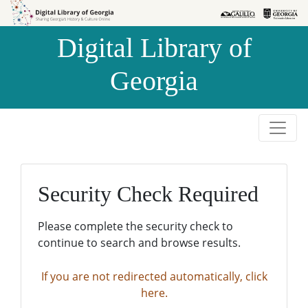
Skip to
Skip to
search
main
Digital Library of
content
Georgia
Security Check Required
Please complete the security check to
continue to search and browse results.
If you are not redirected automatically, click
here.