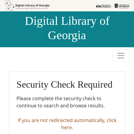
Skip to
Skip to
search
main
Digital Library of
content
Georgia
Security Check Required
Please complete the security check to
continue to search and browse results.
If you are not redirected automatically, click
here.