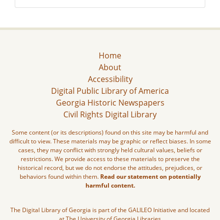
Home
About
Accessibility
Digital Public Library of America
Georgia Historic Newspapers
Civil Rights Digital Library
Some content (or its descriptions) found on this site may be harmful and
difficult to view. These materials may be graphic or reflect biases. In some
cases, they may conflict with strongly held cultural values, beliefs or
restrictions. We provide access to these materials to preserve the
historical record, but we do not endorse the attitudes, prejudices, or
behaviors found within them.
Read our statement on potentially
harmful content.
The Digital Library of Georgia is part of the GALILEO Initiative and located
at The University of Georgia Libraries