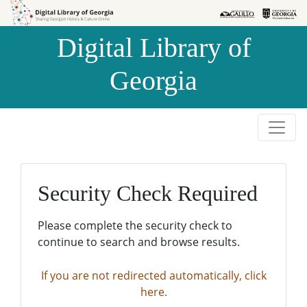
Skip to
Skip to
search
main
Digital Library of
content
Georgia
Security Check Required
Please complete the security check to
continue to search and browse results.
If you are not redirected automatically, click
here.