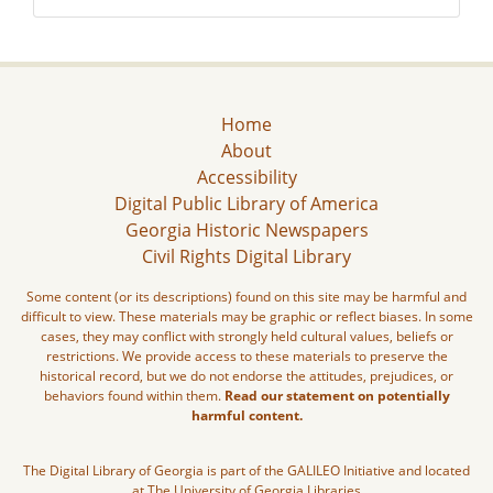
Home
About
Accessibility
Digital Public Library of America
Georgia Historic Newspapers
Civil Rights Digital Library
Some content (or its descriptions) found on this site may be harmful and
difficult to view. These materials may be graphic or reflect biases. In some
cases, they may conflict with strongly held cultural values, beliefs or
restrictions. We provide access to these materials to preserve the
historical record, but we do not endorse the attitudes, prejudices, or
behaviors found within them.
Read our statement on potentially
harmful content.
The Digital Library of Georgia is part of the GALILEO Initiative and located
at The University of Georgia Libraries