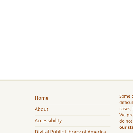
Some c
Home
difficu
cases, 
About
We pro
Accessibility
do not
our st
Digital Public Library of America