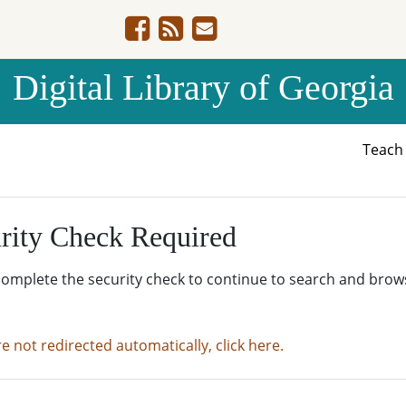
Digital Library of Georgia
Teac
rity Check Required
complete the security check to continue to search and brow
re not redirected automatically, click here.