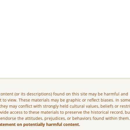
ontent (or its descriptions) found on this site may be harmful and
lt to view. These materials may be graphic or reflect biases. In som
they may conflict with strongly held cultural values, beliefs or restr
vide access to these materials to preserve the historical record, b
 endorse the attitudes, prejudices, or behaviors found within them
atement on potentially harmful content.