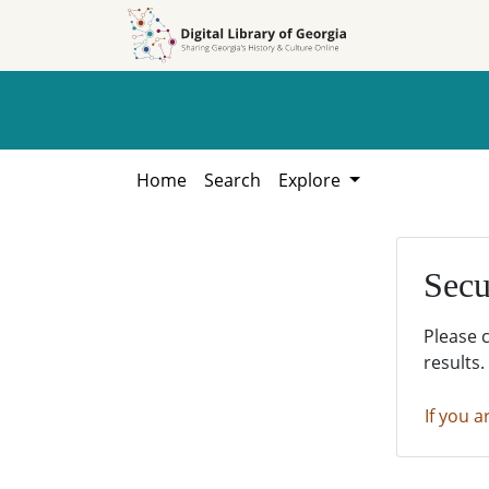
Skip to
Skip to
search
main
content
Home
Search
Explore
Secu
Please 
results.
If you a