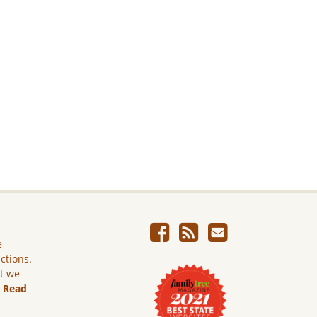
e
ictions.
ut we
.
Read