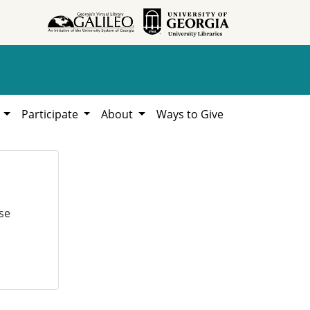
h
Participate
About
Ways to Give
se