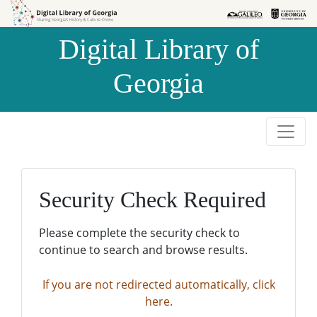
Skip to
Skip to
search
main
Digital Library of
content
Georgia
Security Check Required
Please complete the security check to
continue to search and browse results.
If you are not redirected automatically, click
here.