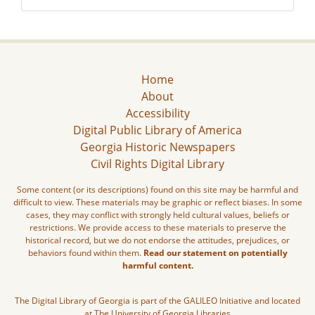
Home
About
Accessibility
Digital Public Library of America
Georgia Historic Newspapers
Civil Rights Digital Library
Some content (or its descriptions) found on this site may be harmful and
difficult to view. These materials may be graphic or reflect biases. In some
cases, they may conflict with strongly held cultural values, beliefs or
restrictions. We provide access to these materials to preserve the
historical record, but we do not endorse the attitudes, prejudices, or
behaviors found within them.
Read our statement on potentially
harmful content.
The Digital Library of Georgia is part of the GALILEO Initiative and located
at The University of Georgia Libraries