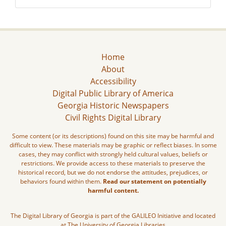
Home
About
Accessibility
Digital Public Library of America
Georgia Historic Newspapers
Civil Rights Digital Library
Some content (or its descriptions) found on this site may be harmful and
difficult to view. These materials may be graphic or reflect biases. In some
cases, they may conflict with strongly held cultural values, beliefs or
restrictions. We provide access to these materials to preserve the
historical record, but we do not endorse the attitudes, prejudices, or
behaviors found within them.
Read our statement on potentially
harmful content.
The Digital Library of Georgia is part of the GALILEO Initiative and located
at The University of Georgia Libraries