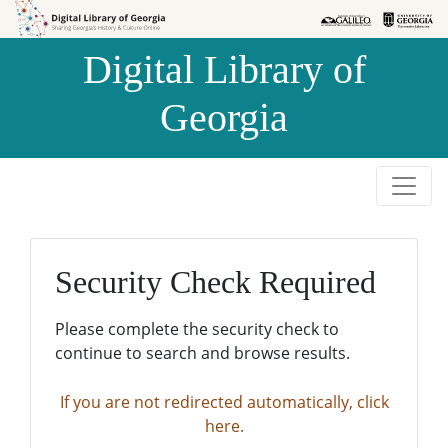
Skip to
Skip to
search
main
Digital Library of
content
Georgia
Security Check Required
Please complete the security check to
continue to search and browse results.
If you are not redirected automatically, click
here.