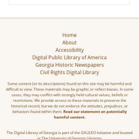
Home
About
Accessibility
Digital Public Library of America
Georgia Historic Newspapers
Civil Rights Digital Library
Some content (or its descriptions) found on this site may be harmful and
difficult to view. These materials may be graphic or reflect biases. In some
cases, they may conflict with strongly held cultural values, beliefs or
restrictions. We provide access to these materials to preserve the
historical record, but we do not endorse the attitudes, prejudices, or
behaviors found within them.
Read our statement on potentially
harmful content.
The Digital Library of Georgia is part of the GALILEO Initiative and located
at The University of Georgia Libraries