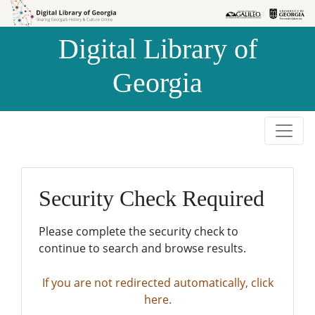
Skip to
Skip to
search
main
Digital Library of
content
Georgia
Security Check Required
Please complete the security check to
continue to search and browse results.
If you are not redirected automatically, click
here.