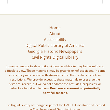
Home
About
Accessibility
Digital Public Library of America
Georgia Historic Newspapers
Civil Rights Digital Library
Some content (or its descriptions) found on this site may be harmful and
difficult to view. These materials may be graphic or reflect biases. In some
cases, they may conflict with strongly held cultural values, beliefs or
restrictions. We provide access to these materials to preserve the
historical record, but we do not endorse the attitudes, prejudices, or
behaviors found within them.
Read our statement on potentially
harmful content.
The Digital Library of Georgia is part of the GALILEO Initiative and located
at The University of Georgia Libraries