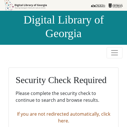
Skip to
Skip to
search
main
Digital Library of
content
Georgia
Security Check Required
Please complete the security check to
continue to search and browse results.
If you are not redirected automatically, click
here.