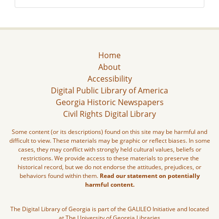
Home
About
Accessibility
Digital Public Library of America
Georgia Historic Newspapers
Civil Rights Digital Library
Some content (or its descriptions) found on this site may be harmful and
difficult to view. These materials may be graphic or reflect biases. In some
cases, they may conflict with strongly held cultural values, beliefs or
restrictions. We provide access to these materials to preserve the
historical record, but we do not endorse the attitudes, prejudices, or
behaviors found within them.
Read our statement on potentially
harmful content.
The Digital Library of Georgia is part of the GALILEO Initiative and located
at The University of Georgia Libraries