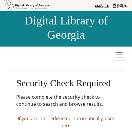
Skip to
Skip to
search
main
Digital Library of
content
Georgia
Security Check Required
Please complete the security check to
continue to search and browse results.
If you are not redirected automatically, click
here.