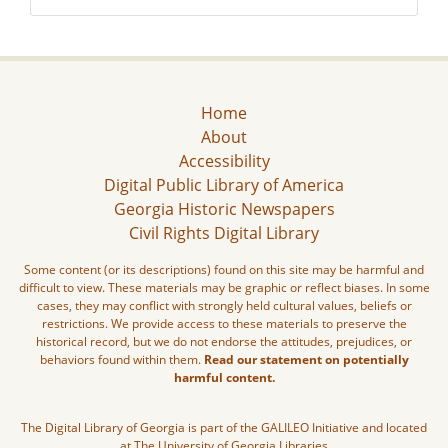
Home
About
Accessibility
Digital Public Library of America
Georgia Historic Newspapers
Civil Rights Digital Library
Some content (or its descriptions) found on this site may be harmful and
difficult to view. These materials may be graphic or reflect biases. In some
cases, they may conflict with strongly held cultural values, beliefs or
restrictions. We provide access to these materials to preserve the
historical record, but we do not endorse the attitudes, prejudices, or
behaviors found within them.
Read our statement on potentially
harmful content.
The Digital Library of Georgia is part of the GALILEO Initiative and located
at The University of Georgia Libraries