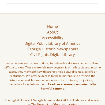
Home
About
Accessibility
Digital Public Library of America
Georgia Historic Newspapers
Civil Rights Digital Library
Some content (or its descriptions) found on this site may be harmful and
difficult to view. These materials may be graphic or reflect biases. In some
cases, they may conflict with strongly held cultural values, beliefs or
restrictions. We provide access to these materials to preserve the
historical record, but we do not endorse the attitudes, prejudices, or
behaviors found within them.
Read our statement on potentially
harmful content.
The Digital Library of Georgia is part of the GALILEO Initiative and located
at The University of Georgia Libraries