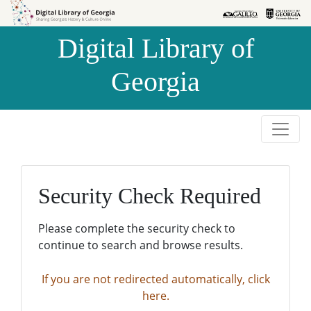
Skip to
Skip to
search
main
Digital Library of
content
Georgia
Security Check Required
Please complete the security check to
continue to search and browse results.
If you are not redirected automatically, click
here.