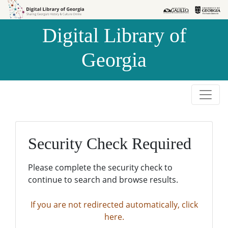
Skip to
Skip to
search
main
Digital Library of
content
Georgia
Security Check Required
Please complete the security check to
continue to search and browse results.
If you are not redirected automatically, click
here.