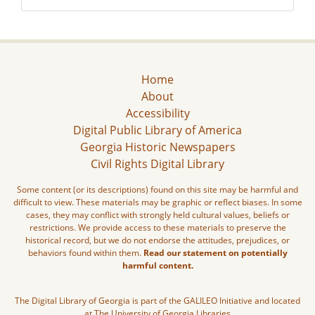
Home
About
Accessibility
Digital Public Library of America
Georgia Historic Newspapers
Civil Rights Digital Library
Some content (or its descriptions) found on this site may be harmful and
difficult to view. These materials may be graphic or reflect biases. In some
cases, they may conflict with strongly held cultural values, beliefs or
restrictions. We provide access to these materials to preserve the
historical record, but we do not endorse the attitudes, prejudices, or
behaviors found within them.
Read our statement on potentially
harmful content.
The Digital Library of Georgia is part of the GALILEO Initiative and located
at The University of Georgia Libraries