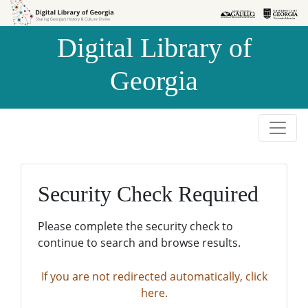
Skip to
Skip to
search
main
Digital Library of
content
Georgia
Security Check Required
Please complete the security check to
continue to search and browse results.
If you are not redirected automatically, click
here.