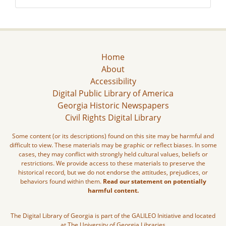
Home
About
Accessibility
Digital Public Library of America
Georgia Historic Newspapers
Civil Rights Digital Library
Some content (or its descriptions) found on this site may be harmful and
difficult to view. These materials may be graphic or reflect biases. In some
cases, they may conflict with strongly held cultural values, beliefs or
restrictions. We provide access to these materials to preserve the
historical record, but we do not endorse the attitudes, prejudices, or
behaviors found within them.
Read our statement on potentially
harmful content.
The Digital Library of Georgia is part of the GALILEO Initiative and located
at The University of Georgia Libraries