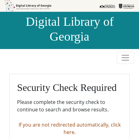
Skip to
Skip to
search
main
Digital Library of
content
Georgia
Security Check Required
Please complete the security check to
continue to search and browse results.
If you are not redirected automatically, click
here.