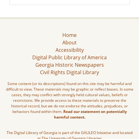
Home
About
Accessibility
Digital Public Library of America
Georgia Historic Newspapers
Civil Rights Digital Library
Some content (or its descriptions) found on this site may be harmful and
difficult to view. These materials may be graphic or reflect biases. In some
cases, they may conflict with strongly held cultural values, beliefs or
restrictions. We provide access to these materials to preserve the
historical record, but we do not endorse the attitudes, prejudices, or
behaviors found within them.
Read our statement on potentially
harmful content.
The Digital Library of Georgia is part of the GALILEO Initiative and located
at The University of Georgia Libraries