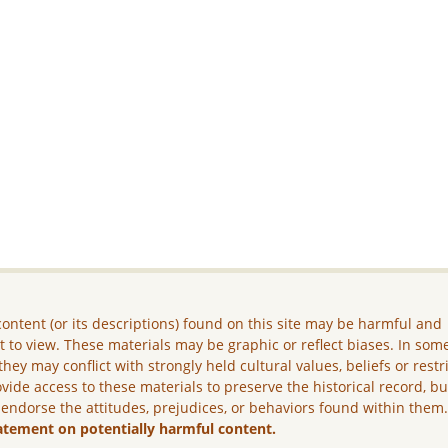
ontent (or its descriptions) found on this site may be harmful and
lt to view. These materials may be graphic or reflect biases. In som
they may conflict with strongly held cultural values, beliefs or restr
vide access to these materials to preserve the historical record, b
 endorse the attitudes, prejudices, or behaviors found within them
atement on potentially harmful content.