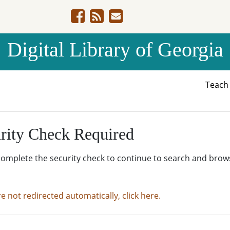
Digital Library of Georgia
Teac
rity Check Required
complete the security check to continue to search and brow
re not redirected automatically, click here.