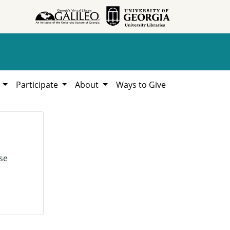
h
Participate
About
Ways to Give
se