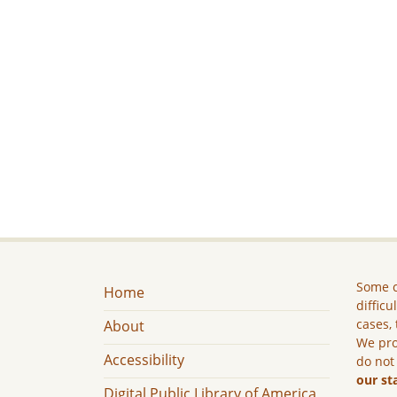
Some c
Home
difficu
cases, 
About
We pro
Accessibility
do not
our st
Digital Public Library of America