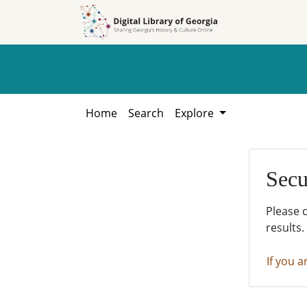
Skip to
Skip to
search
main
content
Home
Search
Explore
Secu
Please 
results.
If you a