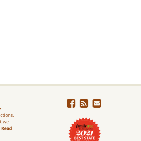
e
ictions.
ut we
.
Read