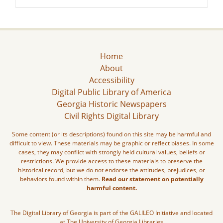
Home
About
Accessibility
Digital Public Library of America
Georgia Historic Newspapers
Civil Rights Digital Library
Some content (or its descriptions) found on this site may be harmful and
difficult to view. These materials may be graphic or reflect biases. In some
cases, they may conflict with strongly held cultural values, beliefs or
restrictions. We provide access to these materials to preserve the
historical record, but we do not endorse the attitudes, prejudices, or
behaviors found within them.
Read our statement on potentially
harmful content.
The Digital Library of Georgia is part of the GALILEO Initiative and located
at The University of Georgia Libraries