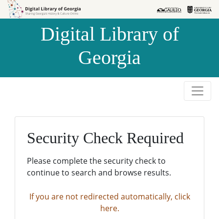
Skip to
Skip to
search
main
Digital Library of
content
Georgia
Security Check Required
Please complete the security check to
continue to search and browse results.
If you are not redirected automatically, click
here.