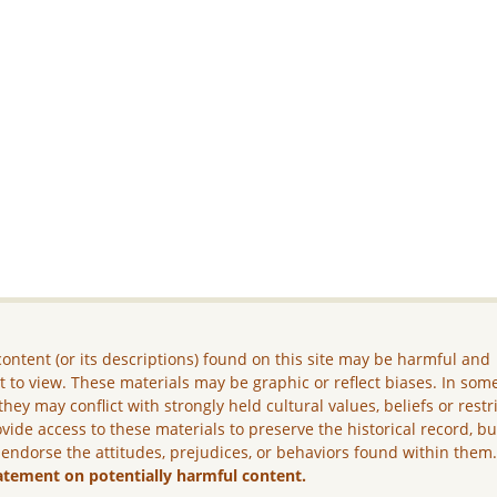
ontent (or its descriptions) found on this site may be harmful and
lt to view. These materials may be graphic or reflect biases. In som
they may conflict with strongly held cultural values, beliefs or restr
vide access to these materials to preserve the historical record, b
 endorse the attitudes, prejudices, or behaviors found within them
atement on potentially harmful content.