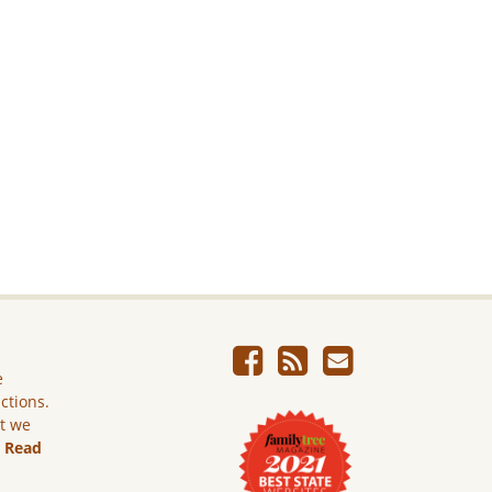
e
ictions.
ut we
.
Read