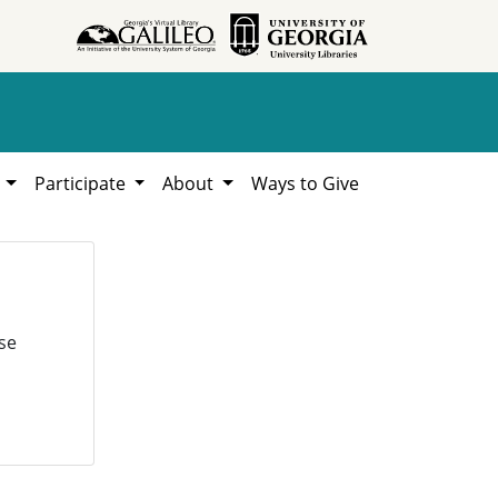
h
Participate
About
Ways to Give
se