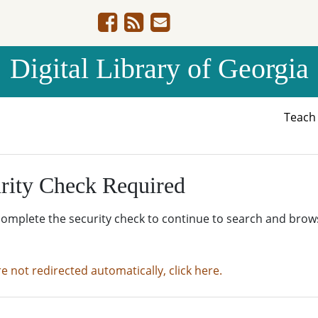
Digital Library of Georgia
Teac
rity Check Required
complete the security check to continue to search and brow
re not redirected automatically, click here.