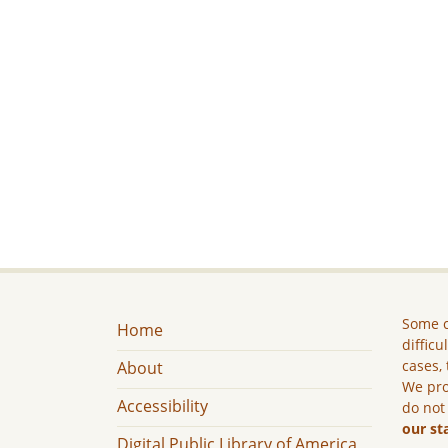
Some c
Home
difficu
cases, 
About
We pro
Accessibility
do not
our st
Digital Public Library of America