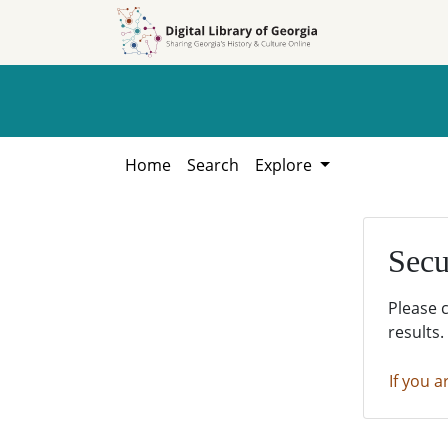
Skip to
Skip to
search
main
content
Home
Search
Explore
Secu
Please 
results.
If you a