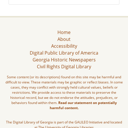
Home
About
Accessibility
Digital Public Library of America
Georgia Historic Newspapers
Civil Rights Digital Library
Some content (or its descriptions) found on this site may be harmful and
difficult to view. These materials may be graphic or reflect biases. In some
cases, they may conflict with strongly held cultural values, beliefs or
restrictions. We provide access to these materials to preserve the
historical record, but we do not endorse the attitudes, prejudices, or
behaviors found within them.
Read our statement on potentially
harmful content.
The Digital Library of Georgia is part of the GALILEO Initiative and located
at The University of Georgia Libraries