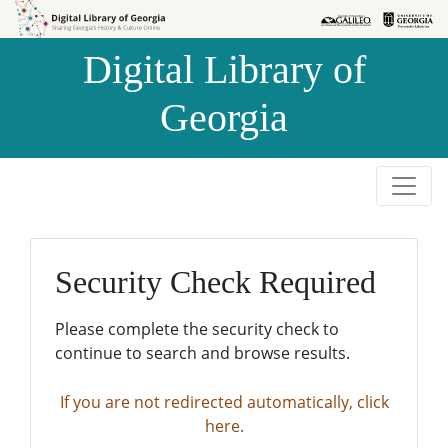
Skip to
Skip to
search
main
Digital Library of
content
Georgia
Security Check Required
Please complete the security check to
continue to search and browse results.
If you are not redirected automatically, click
here.