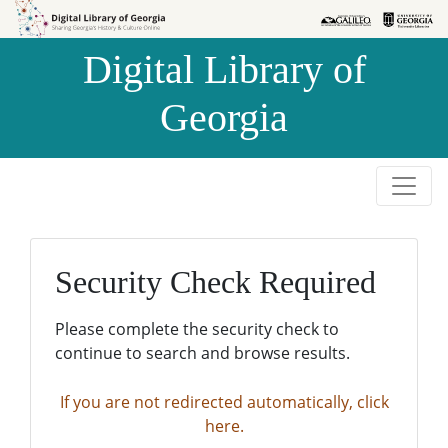
Skip to
Skip to
search
main
Digital Library of
content
Georgia
Security Check Required
Please complete the security check to
continue to search and browse results.
If you are not redirected automatically, click
here.