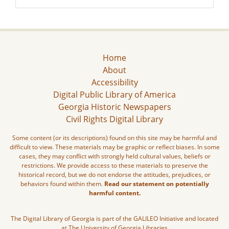
Home
About
Accessibility
Digital Public Library of America
Georgia Historic Newspapers
Civil Rights Digital Library
Some content (or its descriptions) found on this site may be harmful and
difficult to view. These materials may be graphic or reflect biases. In some
cases, they may conflict with strongly held cultural values, beliefs or
restrictions. We provide access to these materials to preserve the
historical record, but we do not endorse the attitudes, prejudices, or
behaviors found within them.
Read our statement on potentially
harmful content.
The Digital Library of Georgia is part of the GALILEO Initiative and located
at The University of Georgia Libraries