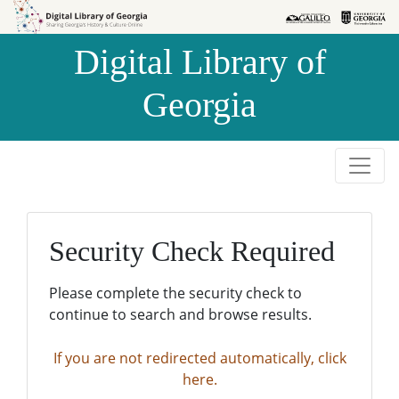
Skip to
Skip to
search
main
Digital Library of
content
Georgia
Security Check Required
Please complete the security check to
continue to search and browse results.
If you are not redirected automatically, click
here.