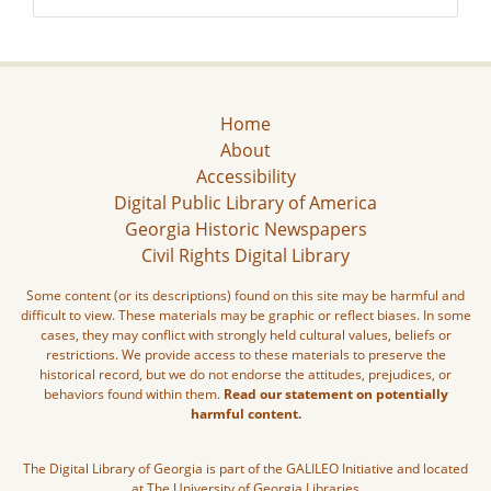
Home
About
Accessibility
Digital Public Library of America
Georgia Historic Newspapers
Civil Rights Digital Library
Some content (or its descriptions) found on this site may be harmful and
difficult to view. These materials may be graphic or reflect biases. In some
cases, they may conflict with strongly held cultural values, beliefs or
restrictions. We provide access to these materials to preserve the
historical record, but we do not endorse the attitudes, prejudices, or
behaviors found within them.
Read our statement on potentially
harmful content.
The Digital Library of Georgia is part of the GALILEO Initiative and located
at The University of Georgia Libraries