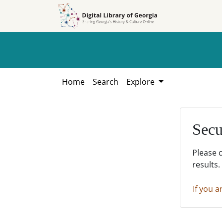
Skip to
Skip to
search
main
content
Home
Search
Explore
Secu
Please 
results.
If you a