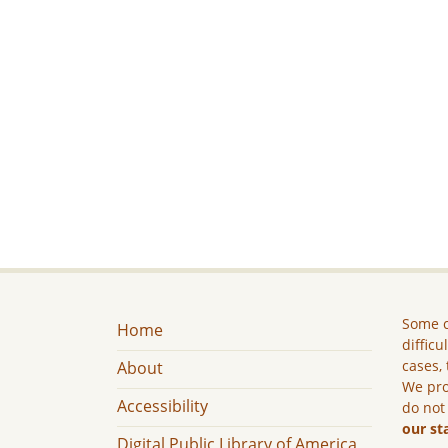
Some c
Home
difficu
cases, 
About
We pro
Accessibility
do not
our st
Digital Public Library of America