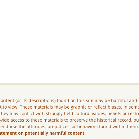
ontent (or its descriptions) found on this site may be harmful and
lt to view. These materials may be graphic or reflect biases. In som
they may conflict with strongly held cultural values, beliefs or restr
vide access to these materials to preserve the historical record, b
 endorse the attitudes, prejudices, or behaviors found within them
atement on potentially harmful content.