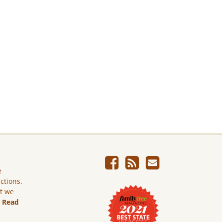
e
ictions.
ut we
.
Read