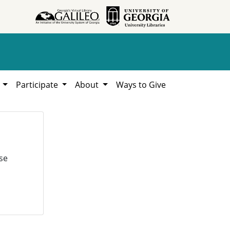
h
Participate
About
Ways to Give
se