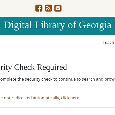
Digital Library of Georgia
Teac
rity Check Required
complete the security check to continue to search and brow
re not redirected automatically, click here.