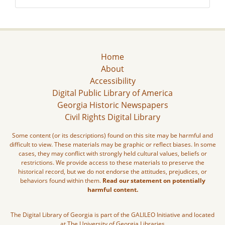
Home
About
Accessibility
Digital Public Library of America
Georgia Historic Newspapers
Civil Rights Digital Library
Some content (or its descriptions) found on this site may be harmful and
difficult to view. These materials may be graphic or reflect biases. In some
cases, they may conflict with strongly held cultural values, beliefs or
restrictions. We provide access to these materials to preserve the
historical record, but we do not endorse the attitudes, prejudices, or
behaviors found within them.
Read our statement on potentially
harmful content.
The Digital Library of Georgia is part of the GALILEO Initiative and located
at The University of Georgia Libraries