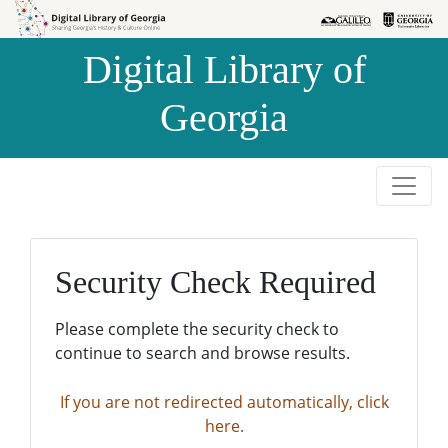
Skip to
Skip to
search
main
Digital Library of
content
Georgia
Security Check Required
Please complete the security check to
continue to search and browse results.
If you are not redirected automatically, click
here.